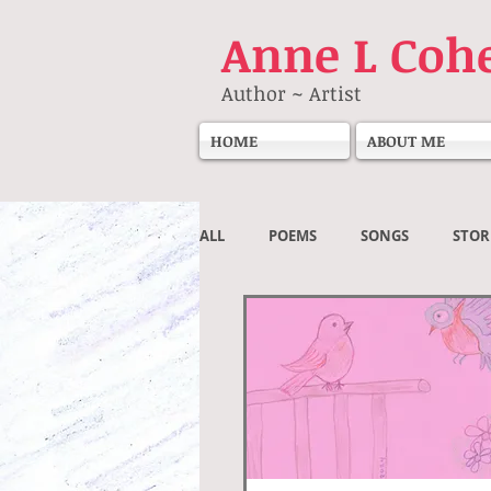
Anne
L Coh
Author ~ Artist
HOME
ABOUT ME
ALL
POEMS
SONGS
STOR
Societal