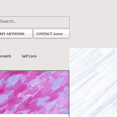
MY ARTWORK
CONTACT Anne
Growth
Self Care