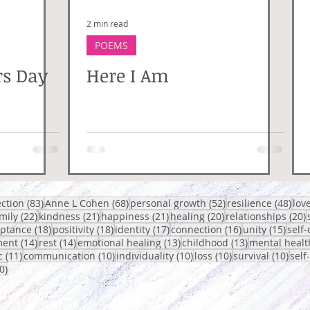
2 min read
POEMS
rs Day
Here I Am
posts
83 posts
68 posts
52 posts
48 p
ection
(83)
Anne L Cohen
(68)
personal growth
(52)
resilience
(48)
lov
 posts
22 posts
21 posts
21 posts
20 posts
2
mily
(22)
kindness
(21)
happiness
(21)
healing
(20)
relationships
(20)
osts
18 posts
18 posts
17 posts
16 posts
15 po
eptance
(18)
positivity
(18)
identity
(17)
connection
(16)
unity
(15)
self-
14 posts
14 posts
13 posts
13 posts
ent
(14)
rest
(14)
emotional healing
(13)
childhood
(13)
mental healt
sts
11 posts
10 posts
10 posts
10 posts
10 p
c
(11)
communication
(10)
individuality
(10)
loss
(10)
survival
(10)
self
10 posts
0)