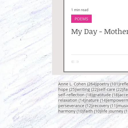
1 min read
POEMS
My Day - Mothe
264 posts
101 
Anne L. Cohen
(264)
poetry
(101)
refl
25 posts
22 posts
22
hope
(25)
writing
(22)
self-care
(22)
fa
18 posts
18 p
self-reflection
(18)
gratitude
(18)
acc
14 posts
14 posts
relaxation
(14)
nature
(14)
empowerm
12 posts
11 po
perseverance
(12)
recovery
(11)
musi
10 posts
10 posts
harmony
(10)
faith
(10)
life journey
(1