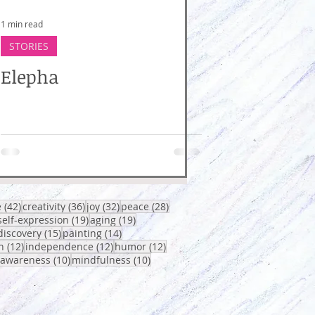
1 min read
STORIES
Elepha
osts
42 posts
36 posts
32 posts
28 posts
e
(42)
creativity
(36)
joy
(32)
peace
(28)
0 posts
19 posts
19 posts
self-expression
(19)
aging
(19)
sts
15 posts
14 posts
discovery
(15)
painting
(14)
12 posts
12 posts
12 posts
h
(12)
independence
(12)
humor
(12)
osts
10 posts
10 posts
-awareness
(10)
mindfulness
(10)