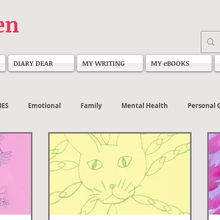
en
DIARY DEAR
MY WRITING
MY eBOOKS
IES
Emotional
Family
Mental Health
Personal 