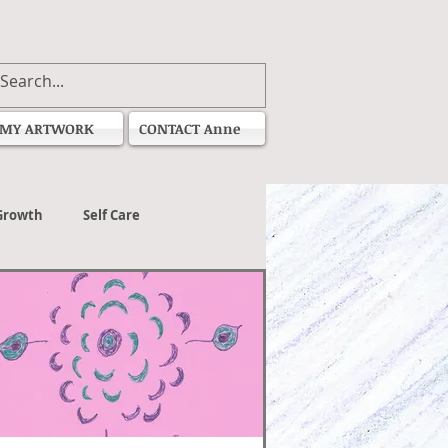
MY ARTWORK
CONTACT Anne
Growth
Self Care