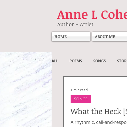
Anne
L Coh
Author ~ Artist
HOME
ABOUT ME
ALL
POEMS
SONGS
STOR
Societal
1 min read
SONGS
What the Heck [
A rhythmic, call‑and‑respo