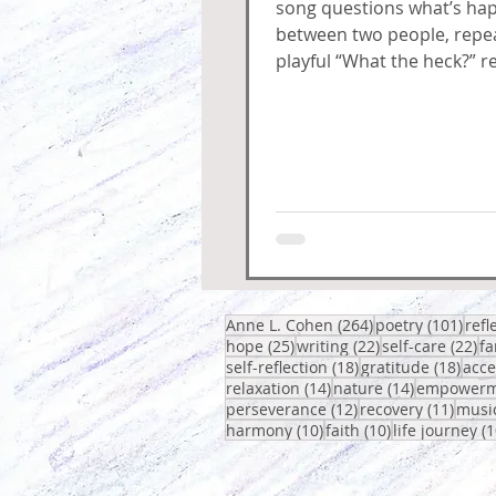
song questions what’s ha
between two people, repea
playful “What the heck?” re
circles around confusion,
and fuss.
264 posts
101 
Anne L. Cohen
(264)
poetry
(101)
refl
25 posts
22 posts
22
hope
(25)
writing
(22)
self-care
(22)
fa
18 posts
18 p
self-reflection
(18)
gratitude
(18)
acc
14 posts
14 posts
relaxation
(14)
nature
(14)
empowerm
12 posts
11 po
perseverance
(12)
recovery
(11)
musi
10 posts
10 posts
harmony
(10)
faith
(10)
life journey
(1