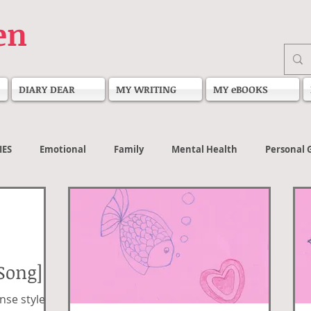
en
DIARY DEAR
MY WRITING
MY eBOOKS
IES
Emotional
Family
Mental Health
Personal 
Song]
nse style