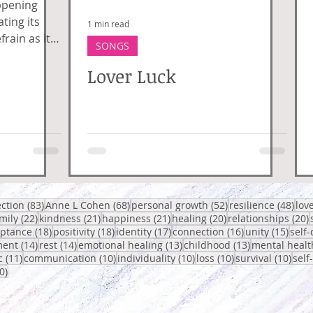
ppening
ting its
1 min read
frain as it
SONGS
 connection,
Lover Luck
posts
83 posts
68 posts
52 posts
48 p
ection
(83)
Anne L Cohen
(68)
personal growth
(52)
resilience
(48)
lov
 posts
22 posts
21 posts
21 posts
20 posts
2
mily
(22)
kindness
(21)
happiness
(21)
healing
(20)
relationships
(20)
osts
18 posts
18 posts
17 posts
16 posts
15 po
eptance
(18)
positivity
(18)
identity
(17)
connection
(16)
unity
(15)
self-
14 posts
14 posts
13 posts
13 posts
ent
(14)
rest
(14)
emotional healing
(13)
childhood
(13)
mental healt
sts
11 posts
10 posts
10 posts
10 posts
10 p
c
(11)
communication
(10)
individuality
(10)
loss
(10)
survival
(10)
self
10 posts
0)