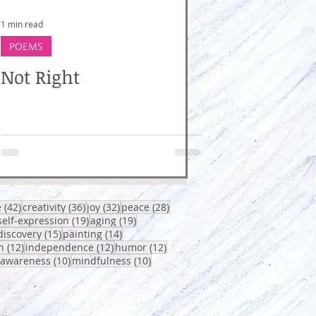
1 min read
POEMS
Not Right
osts
42 posts
36 posts
32 posts
28 posts
e
(42)
creativity
(36)
joy
(32)
peace
(28)
0 posts
19 posts
19 posts
self-expression
(19)
aging
(19)
sts
15 posts
14 posts
discovery
(15)
painting
(14)
12 posts
12 posts
12 posts
h
(12)
independence
(12)
humor
(12)
osts
10 posts
10 posts
-awareness
(10)
mindfulness
(10)