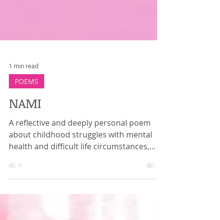
1 min read
POEMS
NAMI
A reflective and deeply personal poem
about childhood struggles with mental
health and difficult life circumstances,
moving toward healing, therapy, self-
forgiveness, and gratitude for mental
health support.