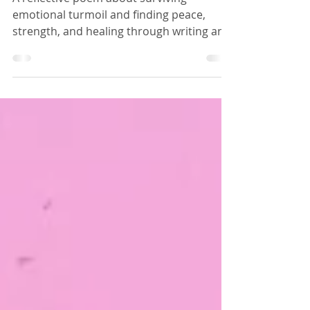
POEMS
Tempest
A reflective poem about surviving
emotional turmoil and finding peace,
strength, and healing through writing and
art later in life. The poet embraces
personal growth after years of inner
storms and hardship.