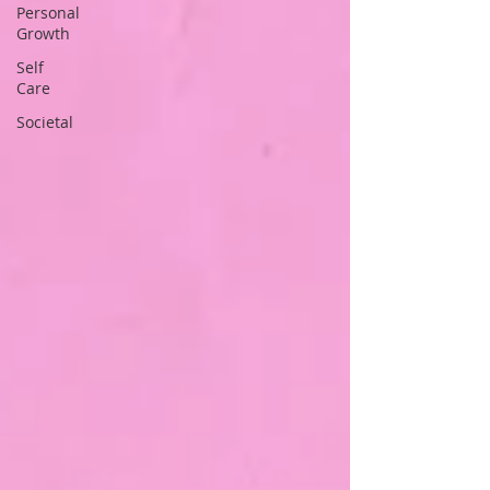
Personal
Growth
Self
Care
Societal