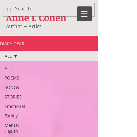
Anne
L Cohen
Author ~ Artist
DIARY DEAR
ALL
ALL
POEMS
SONGS
STORIES
Emotional
Family
Mental
Health