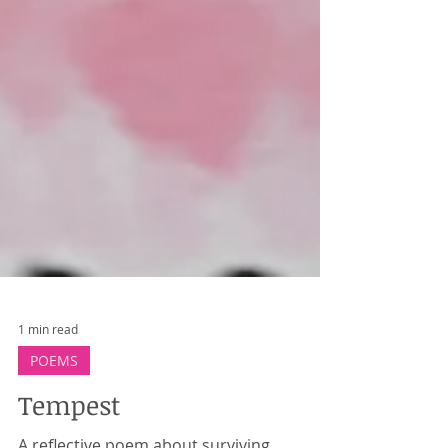
1 min read