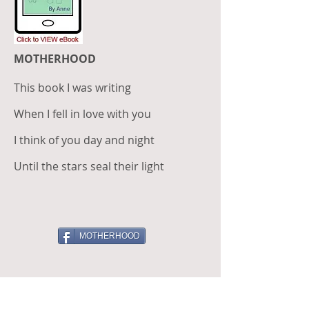
MOTHERHOOD
This book I was writing
When I fell in love with you
I think of you day and night
Until the stars seal their light
MOTHERHOOD