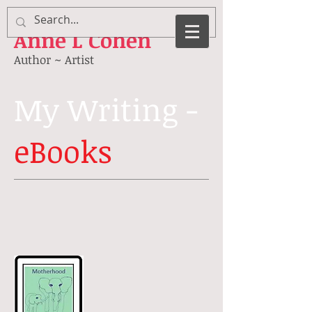
Anne
L Cohen
Author ~ Artist
My Writing -
eBooks