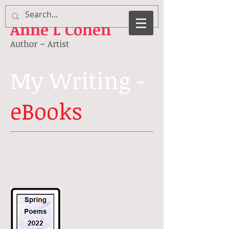
Anne
L Cohen
Author ~ Artist
My Writing -
eBooks