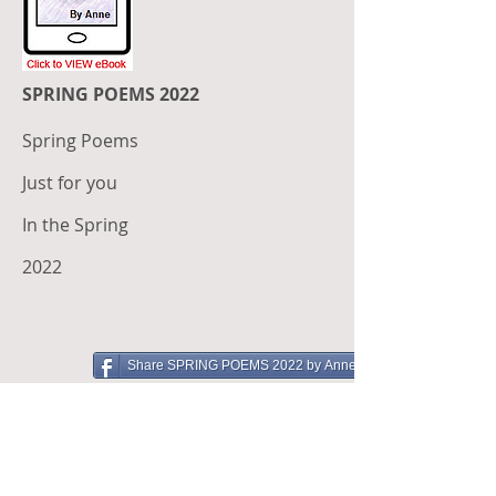
SPRING POEMS 2022
Spring Poems
Just for you
In the Spring
2022
Share SPRING POEMS 2022 by Anne