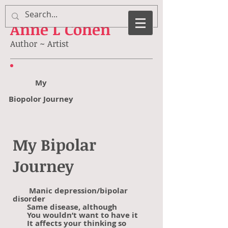
Anne
L Cohen
Author ~ Artist
My
Biopolor Journey
My Bipolar
Journey
Manic depression/bipolar
disorder
Same disease, although
You wouldn’t want to have it
It affects your thinking so