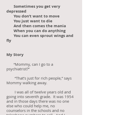
Sometimes you get very
depressed
You don’t want to move
You just want to die
And then comes the mania
When you can do anything
You can even sprout wings and
fly
My Story
“Mommy, can I go to a
psychiatrist?”
“That’s just for rich people,” says
Mommy walking away.
I was all of twelve years old and
going into seventh grade. It was 1954
and in those days there was no one
else who could help me, no
counselors in the schools and no