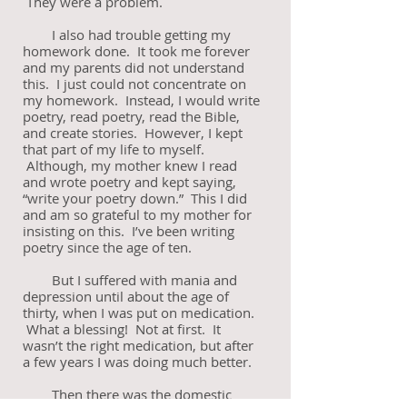
They were a problem.
I also had trouble getting my
homework done. It took me forever
and my parents did not understand
this. I just could not concentrate on
my homework. Instead, I would write
poetry, read poetry, read the Bible,
and create stories. However, I kept
that part of my life to myself.
Although, my mother knew I read
and wrote poetry and kept saying,
“write your poetry down.” This I did
and am so grateful to my mother for
insisting on this. I’ve been writing
poetry since the age of ten.
But I suffered with mania and
depression until about the age of
thirty, when I was put on medication.
What a blessing! Not at first. It
wasn’t the right medication, but after
a few years I was doing much better.
Then there was the domestic