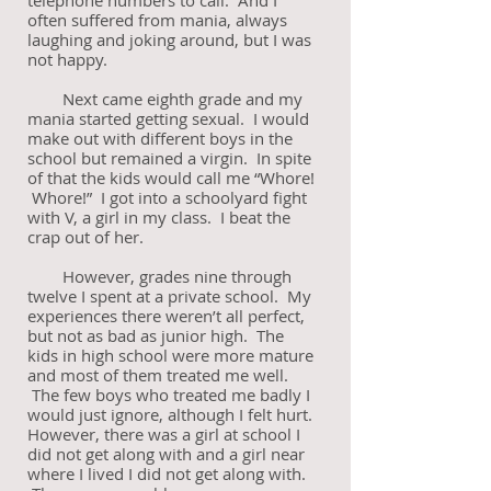
telephone numbers to call. And I
often suffered from mania, always
laughing and joking around, but I was
not happy.
Next came eighth grade and my
mania started getting sexual. I would
make out with different boys in the
school but remained a virgin. In spite
of that the kids would call me “Whore!
Whore!” I got into a schoolyard fight
with V, a girl in my class. I beat the
crap out of her.
However, grades nine through
twelve I spent at a private school. My
experiences there weren’t all perfect,
but not as bad as junior high. The
kids in high school were more mature
and most of them treated me well.
The few boys who treated me badly I
would just ignore, although I felt hurt.
However, there was a girl at school I
did not get along with and a girl near
where I lived I did not get along with.