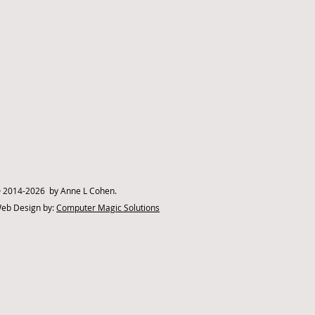
 2014-2026 by Anne L Cohen.
eb Design by:
Computer Magic Solutions