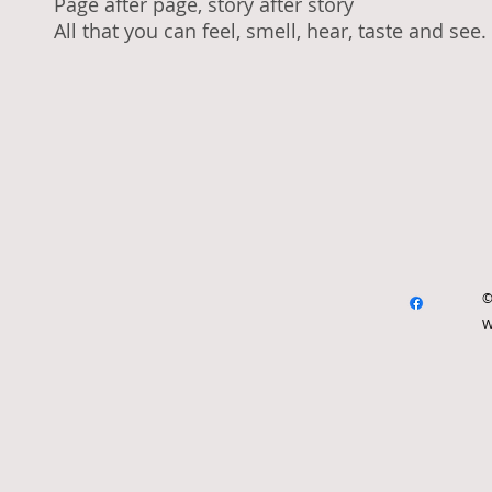
Page after page, story after story
All that you can feel, smell, hear, taste and see
.
©
W