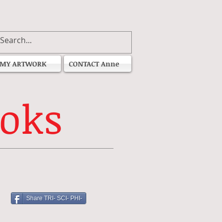
MY ARTWORK
CONTACT Anne
oks
Share TRI- SCI- PHI-