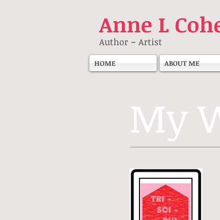
Anne
L Coh
Author ~ Artist
HOME
ABOUT ME
My W