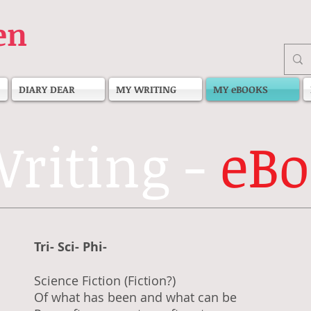
en
DIARY DEAR
MY WRITING
MY eBOOKS
riting -
eBo
Tri- Sci- Phi-
Science Fiction (Fiction?)
Of what has been and what can be