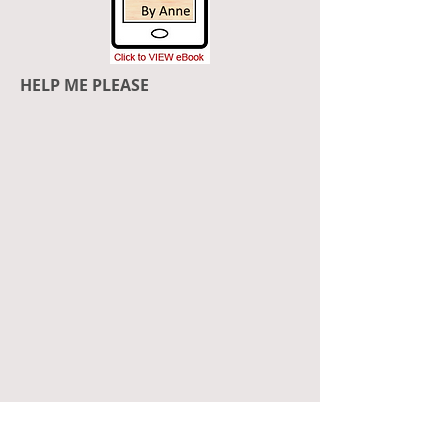
HELP ME PLEASE