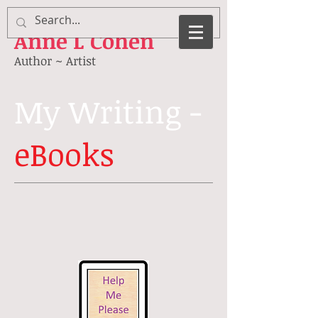
Anne
L Cohen
Author ~ Artist
My Writing -
eBooks