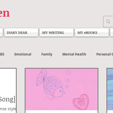
en
DIARY DEAR
MY WRITING
MY eBOOKS
IES
Emotional
Family
Mental Health
Personal 
Song]
nse style