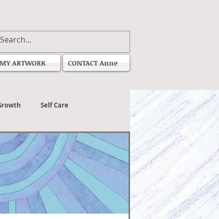
MY ARTWORK
CONTACT Anne
Growth
Self Care