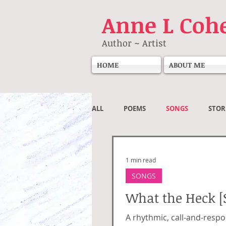
Anne
L Coh
Author ~ Artist
HOME
ABOUT ME
ALL
POEMS
SONGS
STOR
Societal
1 min read
SONGS
What the Heck [
A rhythmic, call‑and‑respo