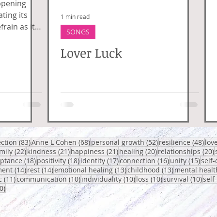
ppening
ting its
1 min read
frain as it
SONGS
 connection,
Lover Luck
posts
83 posts
68 posts
52 posts
48 p
ection
(83)
Anne L Cohen
(68)
personal growth
(52)
resilience
(48)
lov
 posts
22 posts
21 posts
21 posts
20 posts
2
mily
(22)
kindness
(21)
happiness
(21)
healing
(20)
relationships
(20)
osts
18 posts
18 posts
17 posts
16 posts
15 po
eptance
(18)
positivity
(18)
identity
(17)
connection
(16)
unity
(15)
self-
14 posts
14 posts
13 posts
13 posts
ent
(14)
rest
(14)
emotional healing
(13)
childhood
(13)
mental healt
sts
11 posts
10 posts
10 posts
10 posts
10 p
c
(11)
communication
(10)
individuality
(10)
loss
(10)
survival
(10)
self
10 posts
0)