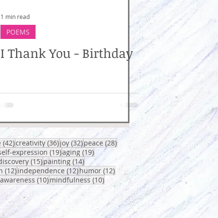
1 min read
POEMS
I Thank You - Birthday
osts
42 posts
36 posts
32 posts
28 posts
e
(42)
creativity
(36)
joy
(32)
peace
(28)
0 posts
19 posts
19 posts
self-expression
(19)
aging
(19)
sts
15 posts
14 posts
discovery
(15)
painting
(14)
12 posts
12 posts
12 posts
h
(12)
independence
(12)
humor
(12)
osts
10 posts
10 posts
-awareness
(10)
mindfulness
(10)