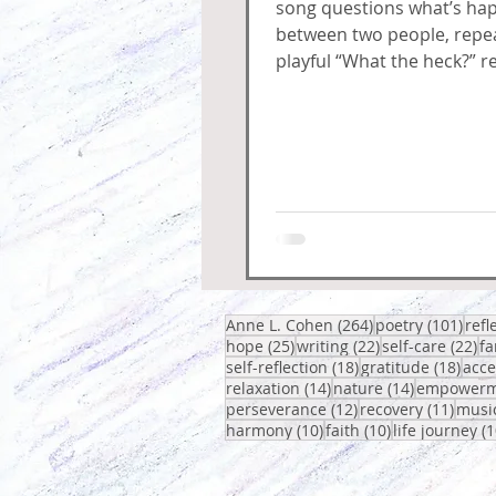
song questions what’s ha
between two people, repea
playful “What the heck?” re
circles around confusion,
and fuss.
264 posts
101 
Anne L. Cohen
(264)
poetry
(101)
refl
25 posts
22 posts
22
hope
(25)
writing
(22)
self-care
(22)
fa
18 posts
18 p
self-reflection
(18)
gratitude
(18)
acc
14 posts
14 posts
relaxation
(14)
nature
(14)
empowerm
12 posts
11 po
perseverance
(12)
recovery
(11)
musi
10 posts
10 posts
harmony
(10)
faith
(10)
life journey
(1