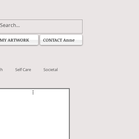
MY ARTWORK
CONTACT Anne
th
Self Care
Societal