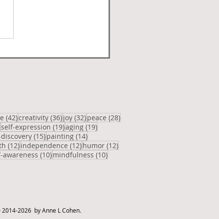
posts
42 posts
36 posts
32 posts
28 posts
ve
(42)
creativity
(36)
joy
(32)
peace
(28)
20 posts
19 posts
19 posts
self-expression
(19)
aging
(19)
osts
15 posts
14 posts
-discovery
(15)
painting
(14)
12 posts
12 posts
12 posts
th
(12)
independence
(12)
humor
(12)
posts
10 posts
10 posts
f-awareness
(10)
mindfulness
(10)
 2014-2026 by Anne L Cohen.