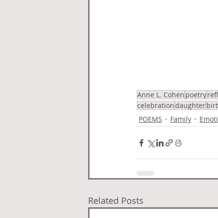
Anne L. Cohen
poetry
ref
celebration
daughter
bir
POEMS
Family
Emoti
Related Posts