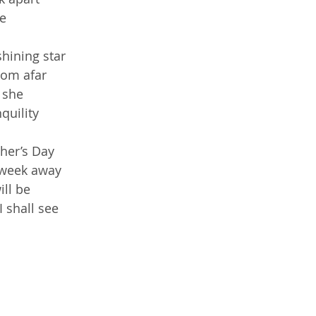
re
hining star
rom afar
 she
quility
her’s Day
 week away
ill be
 shall see