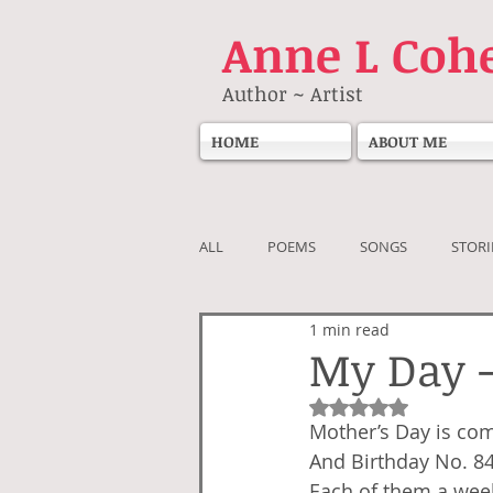
Anne
L Coh
Author ~ Artist
HOME
ABOUT ME
ALL
POEMS
SONGS
STORI
1 min read
My Day 
Rated NaN out of 5
Mother’s Day is co
And Birthday No. 8
Each of them a wee