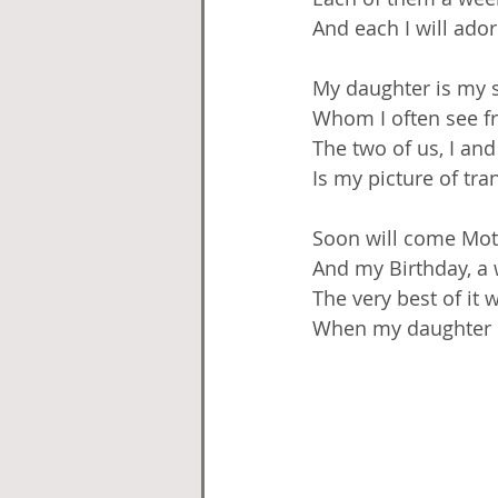
And each I will ado
My daughter is my s
Whom I often see f
The two of us, I and
Is my picture of tran
Soon will come Mot
And my Birthday, a
The very best of it w
When my daughter I