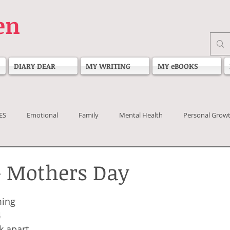
en
DIARY DEAR
MY WRITING
MY eBOOKS
ES
Emotional
Family
Mental Health
Personal Grow
- Mothers Day
 stars.
ming
4
k apart