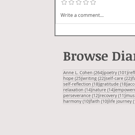
Write a comment...
Browse Dia
264 posts
101
Anne L. Cohen
(264)
poetry
(101)
ref
25 posts
22 posts
2
hope
(25)
writing
(22)
self-care
(22)
f
18 posts
18 
self-reflection
(18)
gratitude
(18)
acc
14 posts
14 posts
relaxation
(14)
nature
(14)
empower
12 posts
11 p
perseverance
(12)
recovery
(11)
mus
10 posts
10 posts
harmony
(10)
faith
(10)
life journey
(