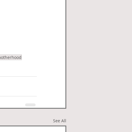
otherhood
See All