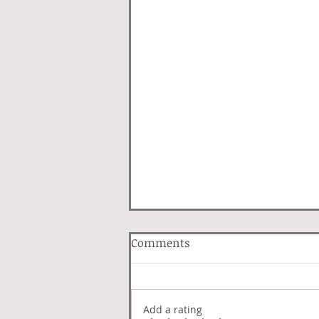
Comments
Lover Luck
Add a rating