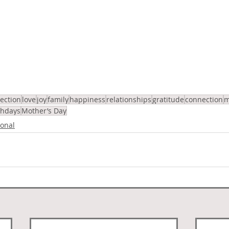
lection
love
joy
family
happiness
relationships
gratitude
connection
m
thdays
Mother’s Day
onal