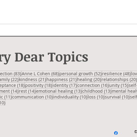
ry Dear Topics
 posts
83 posts
68 posts
52 posts
48 
lection
(83)
Anne L Cohen
(68)
personal growth
(52)
resilience
(48)
lo
2 posts
22 posts
21 posts
21 posts
20 posts
amily
(22)
kindness
(21)
happiness
(21)
healing
(20)
relationships
(20)
posts
18 posts
18 posts
17 posts
16 posts
15 p
eptance
(18)
positivity
(18)
identity
(17)
connection
(16)
unity
(15)
self
14 posts
14 posts
13 posts
13 posts
ment
(14)
rest
(14)
emotional healing
(13)
childhood
(13)
mental heal
osts
11 posts
10 posts
10 posts
10 posts
10 
ic
(11)
communication
(10)
individuality
(10)
loss
(10)
survival
(10)
sel
10 posts
10)
©