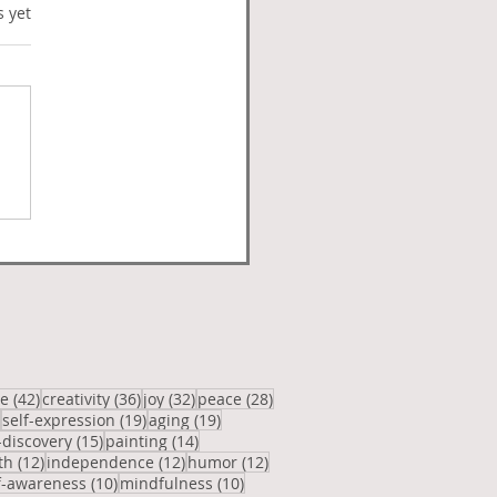
s.
s yet
ie Generation
posts
42 posts
36 posts
32 posts
28 posts
ve
(42)
creativity
(36)
joy
(32)
peace
(28)
20 posts
19 posts
19 posts
self-expression
(19)
aging
(19)
osts
15 posts
14 posts
-discovery
(15)
painting
(14)
12 posts
12 posts
12 posts
th
(12)
independence
(12)
humor
(12)
posts
10 posts
10 posts
f-awareness
(10)
mindfulness
(10)