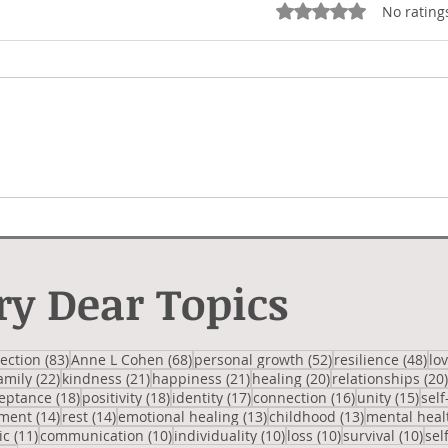
Rated 0 out of 5 star
No rating
Not Right
Hipp
ry Dear Topics
 posts
83 posts
68 posts
52 posts
48 
lection
(83)
Anne L Cohen
(68)
personal growth
(52)
resilience
(48)
lo
2 posts
22 posts
21 posts
21 posts
20 posts
amily
(22)
kindness
(21)
happiness
(21)
healing
(20)
relationships
(20)
posts
18 posts
18 posts
17 posts
16 posts
15 p
eptance
(18)
positivity
(18)
identity
(17)
connection
(16)
unity
(15)
self
14 posts
14 posts
13 posts
13 posts
ment
(14)
rest
(14)
emotional healing
(13)
childhood
(13)
mental heal
osts
11 posts
10 posts
10 posts
10 posts
10 
ic
(11)
communication
(10)
individuality
(10)
loss
(10)
survival
(10)
sel