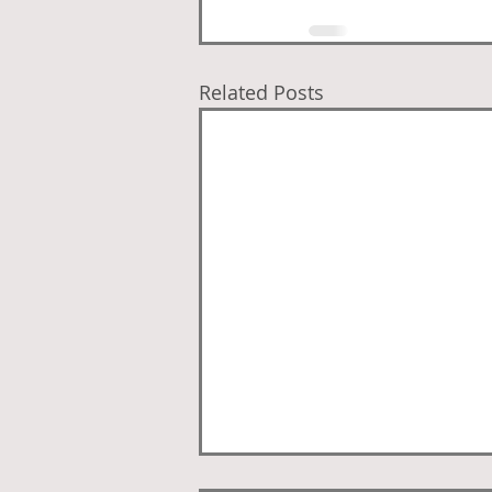
Related Posts