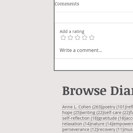
Comments
Lover Luck
Add a rating
Write a comment...
Browse Dia
263 posts
101
Anne L. Cohen
(263)
poetry
(101)
ref
25 posts
22 posts
2
hope
(25)
writing
(22)
self-care
(22)
f
18 posts
18 
self-reflection
(18)
gratitude
(18)
acc
14 posts
14 posts
relaxation
(14)
nature
(14)
empower
12 posts
11 p
perseverance
(12)
recovery
(11)
mus