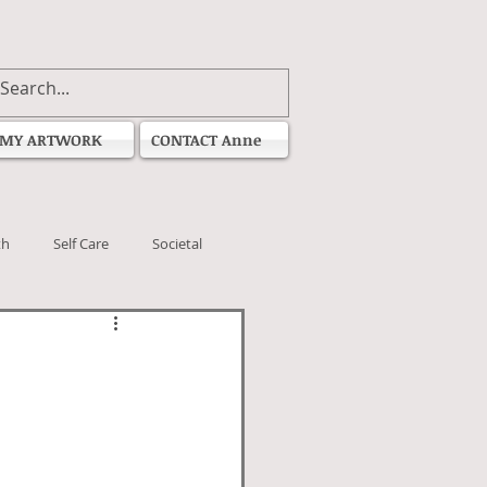
MY ARTWORK
CONTACT Anne
th
Self Care
Societal