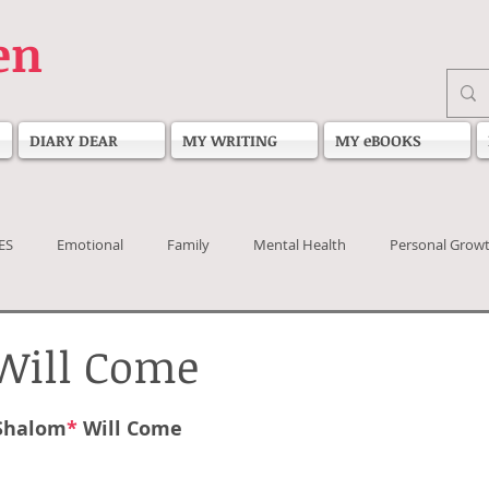
en
DIARY DEAR
MY WRITING
MY eBOOKS
ES
Emotional
Family
Mental Health
Personal Grow
Will Come
 stars.
Shalom
*
Will Come