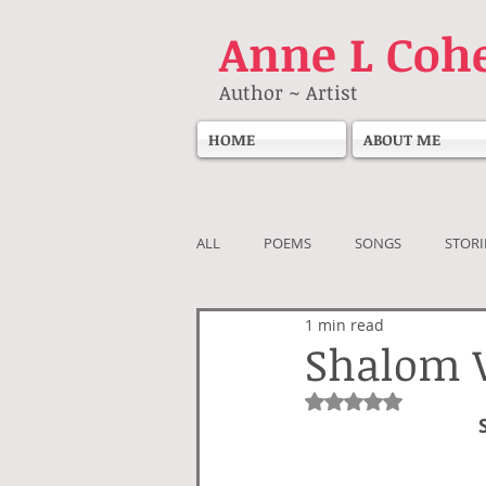
Anne
L Coh
Author ~ Artist
HOME
ABOUT ME
ALL
POEMS
SONGS
STORI
1 min read
Shalom 
Rated NaN out of 5