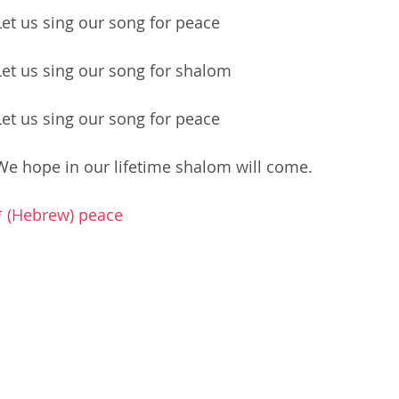
Let us sing our song for peace
Let us sing our song for shalom
Let us sing our song for peace
We hope in our lifetime shalom will come.
* (Hebrew) peace