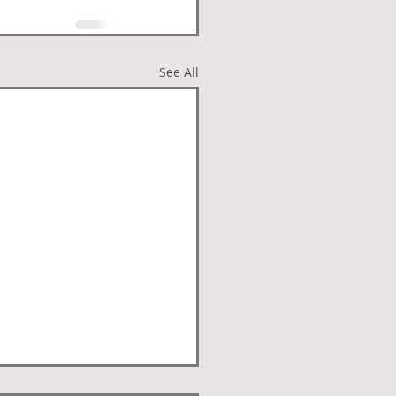
See All