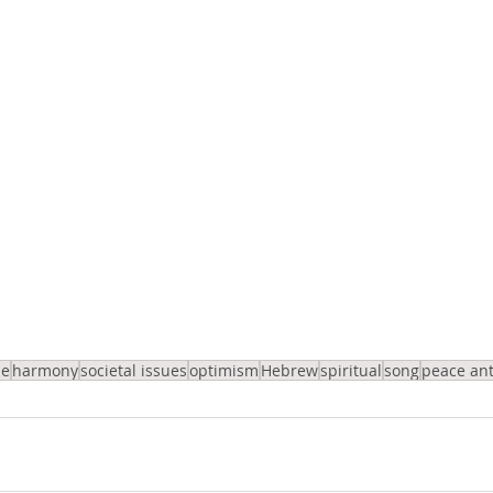
pe
harmony
societal issues
optimism
Hebrew
spiritual
song
peace an