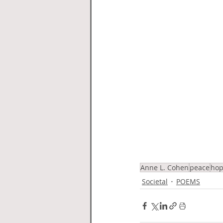
Anne L. Cohen
peace
ho
Societal
POEMS