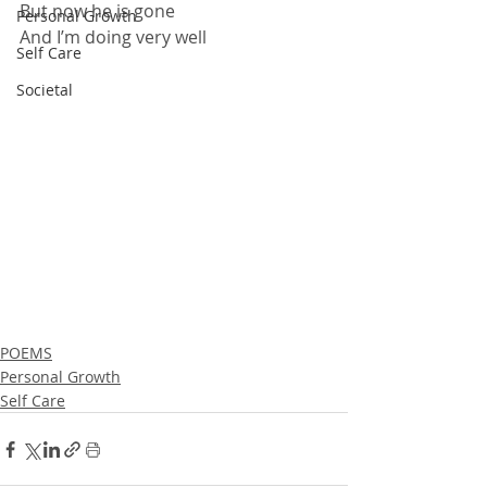
But now he is gone
Personal Growth
And I’m doing very well
Self Care
Societal
POEMS
Personal Growth
Self Care