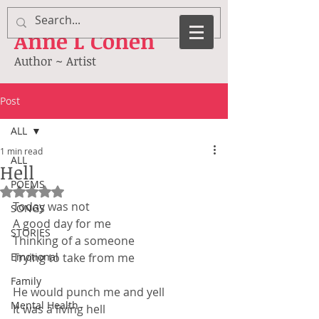
Anne
L Cohen
Author ~ Artist
Post
ALL
1 min read
ALL
Hell
POEMS
Rated NaN out of 5 stars.
Today was not
SONGS
A good day for me
STORIES
Thinking of a someone
Emotional
Trying to take from me
Family
He would punch me and yell
Mental Health
It was a living hell