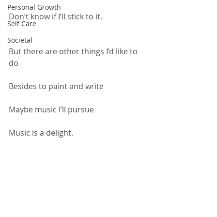
Personal Growth
Don’t know if I’ll stick to it.
Self Care
Societal
But there are other things I’d like to 
do
Besides to paint and write
Maybe music I’ll pursue
Music is a delight.