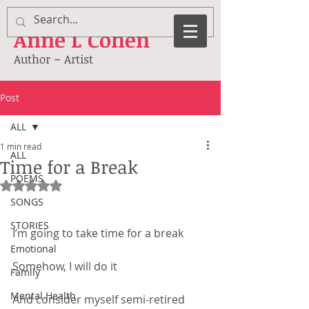
Anne
L Cohen
Author ~ Artist
Post
ALL
1 min read
ALL
Time for a Break
POEMS
Rated NaN out of 5 stars.
SONGS
STORIES
I’m going to take time for a break
Emotional
Somehow, I will do it
Family
Mental Health
And consider myself semi-retired