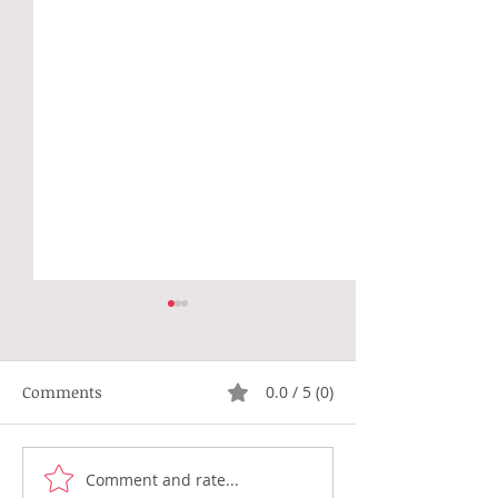
Comments
0.0 / 5 (0)
Not Right
Hippie Generat
Comment and rate...