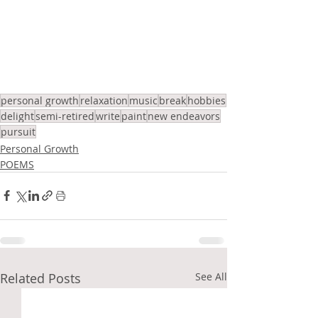
personal growth
relaxation
music
break
hobbies
delight
semi-retired
write
paint
new endeavors
pursuit
Personal Growth
POEMS
Related Posts
See All