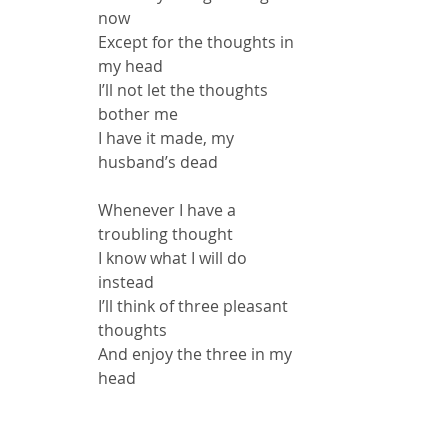
now
Except for the thoughts in 
my head
I’ll not let the thoughts 
bother me
I have it made, my 
husband’s dead
Whenever I have a 
troubling thought
I know what I will do 
instead
I’ll think of three pleasant 
thoughts
And enjoy the three in my 
head