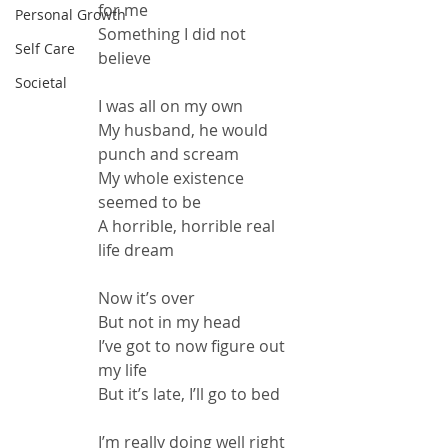
for me
Personal Growth
Something I did not 
Self Care
believe
Societal
I was all on my own
My husband, he would 
punch and scream
My whole existence 
seemed to be
A horrible, horrible real 
life dream
Now it’s over
But not in my head
I’ve got to now figure out 
my life
But it’s late, I’ll go to bed
I’m really doing well right 