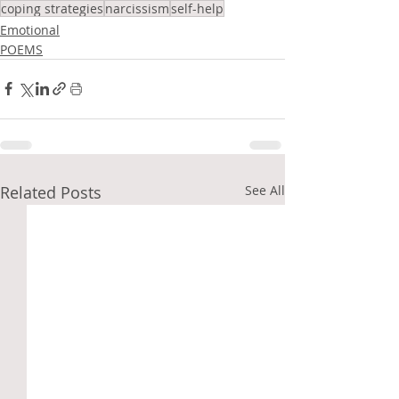
coping strategies
narcissism
self-help
Emotional
POEMS
Related Posts
See All