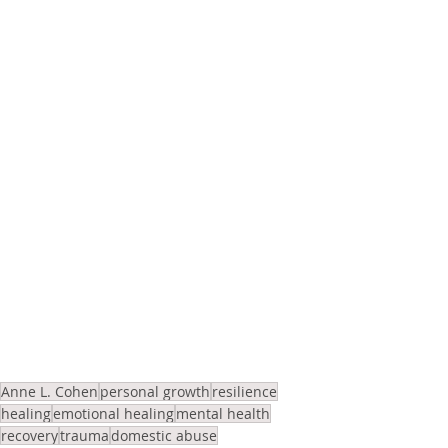
Anne L. Cohen
personal growth
resilience
healing
emotional healing
mental health
recovery
trauma
domestic abuse