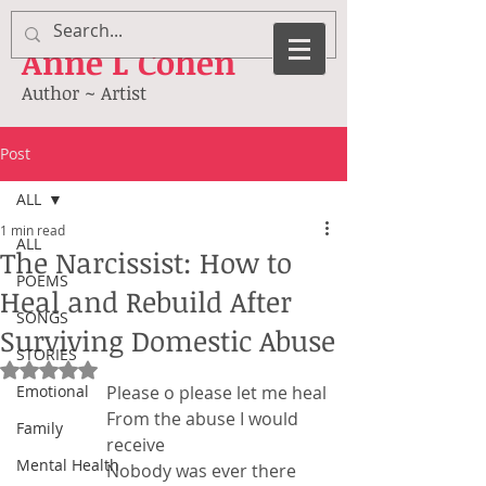
Anne
L Cohen
Author ~ Artist
Post
ALL
1 min read
ALL
The Narcissist: How to
POEMS
Heal and Rebuild After
SONGS
Surviving Domestic Abuse
STORIES
Rated NaN out of 5 stars.
Emotional
Please o please let me heal
From the abuse I would 
Family
receive
Mental Health
Nobody was ever there 