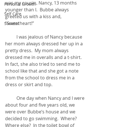
was my cousin, Nancy, 13 months 
Personal Growth
younger than I.  Bubbe always 
Self Care
greeted us with a kiss and, 
“Sweetheart!”
Societal
	I was jealous of Nancy because 
her mom always dressed her up in a 
pretty dress.  My mom always 
dressed me in overalls and a t-shirt.  
In fact, she also tried to send me to 
school like that and she got a note 
from the school to dress me in a 
dress or skirt and top.
	One day when Nancy and I were 
about four and five years old, we 
were over Bubbe’s house and we 
decided to go swimming.  Where?  
Where else?  In the toilet bowl of 