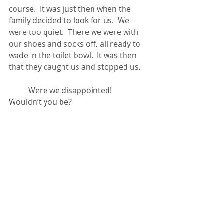
course.  It was just then when the 
family decided to look for us.  We 
were too quiet.  There we were with 
our shoes and socks off, all ready to 
wade in the toilet bowl.  It was then 
that they caught us and stopped us.
	Were we disappointed!  
Wouldn’t you be?