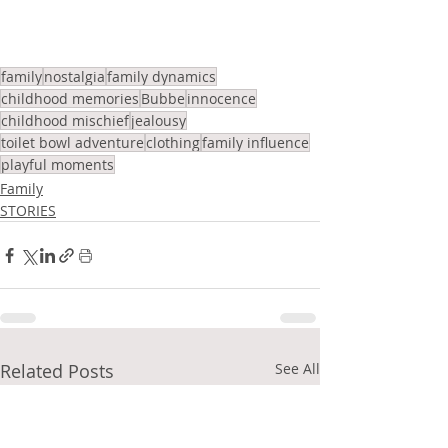
family
nostalgia
family dynamics
childhood memories
Bubbe
innocence
childhood mischief
jealousy
toilet bowl adventure
clothing
family influence
playful moments
Family
STORIES
Related Posts
See All