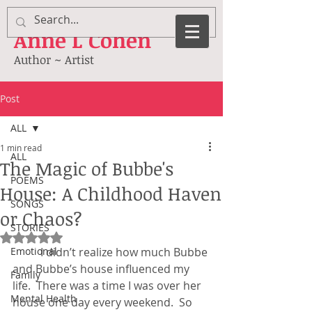
Anne
L Cohen
Author ~ Artist
Post
ALL
1 min read
ALL
The Magic of Bubbe's
POEMS
House: A Childhood Haven
SONGS
or Chaos?
STORIES
Rated NaN out of 5 stars.
Emotional
	I didn’t realize how much Bubbe 
and Bubbe’s house influenced my 
Family
life.  There was a time I was over her 
Mental Health
house one day every weekend.  So 