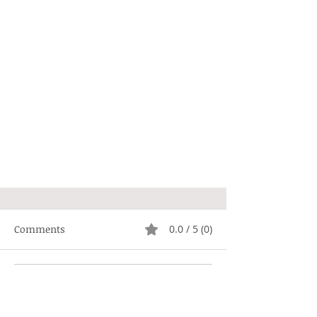
Comments
0.0 / 5 (0)
Comment and rate...