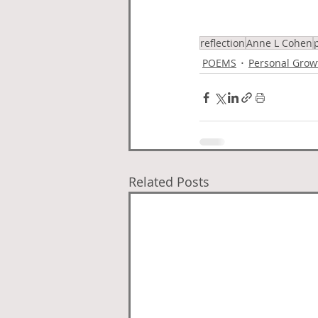
reflection
Anne L Cohen
POEMS
Personal Grow
Related Posts