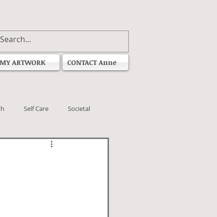
MY ARTWORK
CONTACT Anne
th
Self Care
Societal