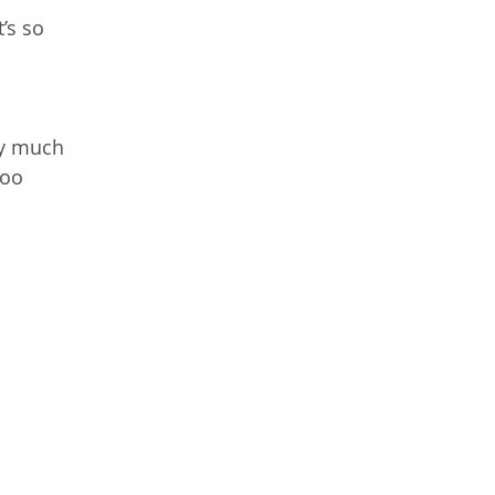
’s so
ery much
too