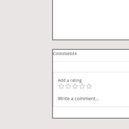
Comments
Lover Luck
Add a rating
Write a comment...