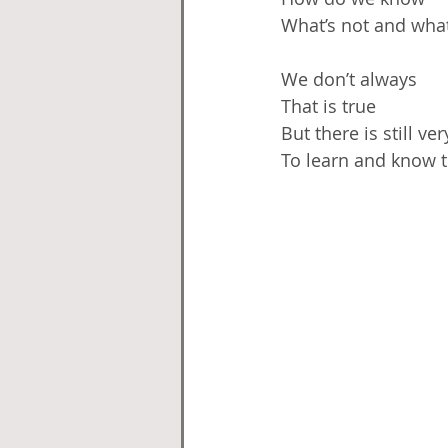
What’s not and what
We don’t always
That is true
But there is still v
To learn and know 