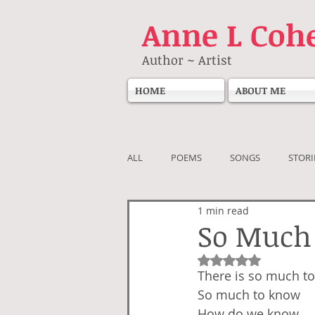
Anne
L Coh
Author ~ Artist
HOME
ABOUT ME
ALL
POEMS
SONGS
STORI
1 min read
So Much
Rated NaN out of 5
There is so much to
So much to know
How do we know