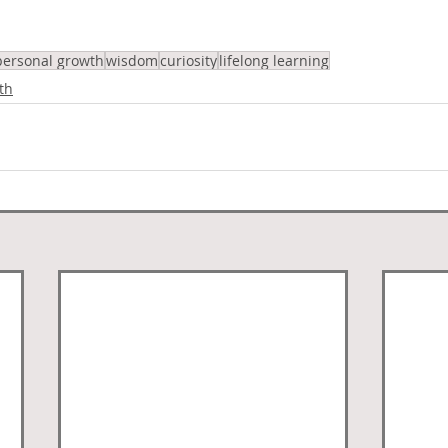
personal growth
wisdom
curiosity
lifelong learning
th