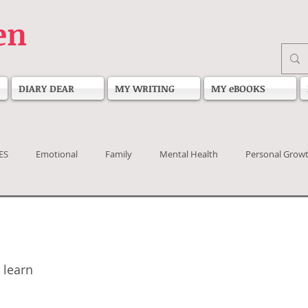
en
DIARY DEAR
MY WRITING
MY eBOOKS
ES
Emotional
Family
Mental Health
Personal Grow
 stars.
 learn