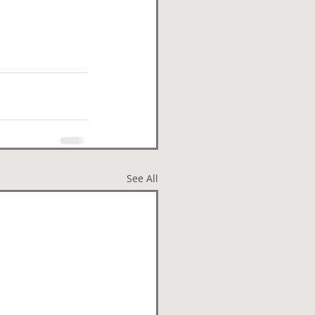
See All