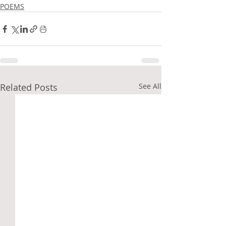
POEMS
Related Posts
See All