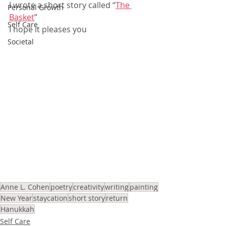
I wrote a short story called “
The 
Personal Growth
Basket
”
Self Care
I hope it pleases you
Societal
Anne L. Cohen
poetry
creativity
writing
painting
New Year
staycation
short story
return
Hanukkah
Self Care