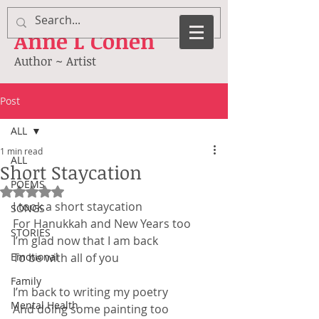
Anne
L Cohen
Author ~ Artist
Post
ALL
1 min read
ALL
Short Staycation
POEMS
Rated NaN out of 5 stars.
I took a short staycation
SONGS
For Hanukkah and New Years too
STORIES
I’m glad now that I am back
Emotional
To be with all of you
Family
I’m back to writing my poetry
Mental Health
And doing some painting too