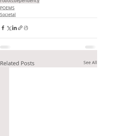
robots
dependency
POEMS
Societal
Related Posts
See All