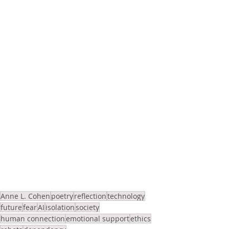
Anne L. Cohen
poetry
reflection
technology
future
fear
AI
isolation
society
human connection
emotional support
ethics