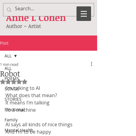
Anne
L Cohen
Author ~ Artist
Post
ALL
1 min read
ALL
Robot
POEMS
Rated NaN out of 5 stars.
I’m talking to AI
SONGS
What does that mean?
STORIES
It means I’m talking
Emotional
To a machine
Family
AI says all kinds of nice things
Mental Health
And I’m to be happy