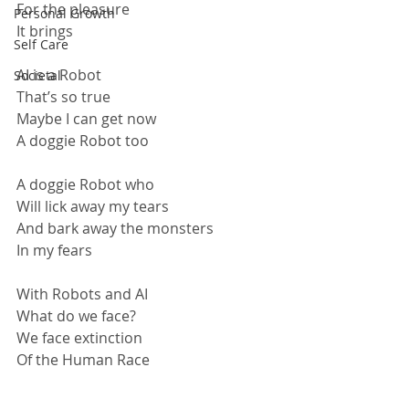
For the pleasure
Personal Growth
It brings
Self Care
AI is a Robot
Societal
That’s so true
Maybe I can get now
A doggie Robot too 
A doggie Robot who
Will lick away my tears
And bark away the monsters
In my fears
With Robots and AI
What do we face?
We face extinction
Of the Human Race