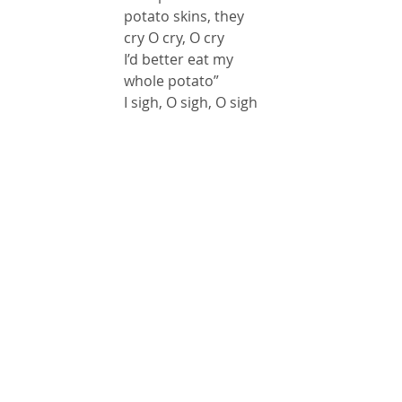
potato skins, they 
cry O cry, O cry
I’d better eat my 
whole potato”
I sigh, O sigh, O sigh