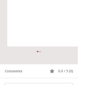
Comments
0.0 / 5 (0)
Not Right
Hippie Generat
Comment and rate...