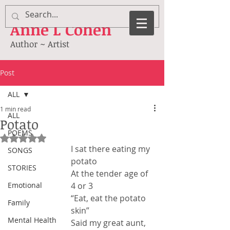
Anne
L Cohen
Author ~ Artist
Post
ALL
1 min read
ALL
Potato
POEMS
Rated NaN out of 5 stars.
I sat there eating my 
SONGS
potato
STORIES
At the tender age of 
Emotional
4 or 3
“Eat, eat the potato 
Family
skin”
Mental Health
Said my great aunt, 