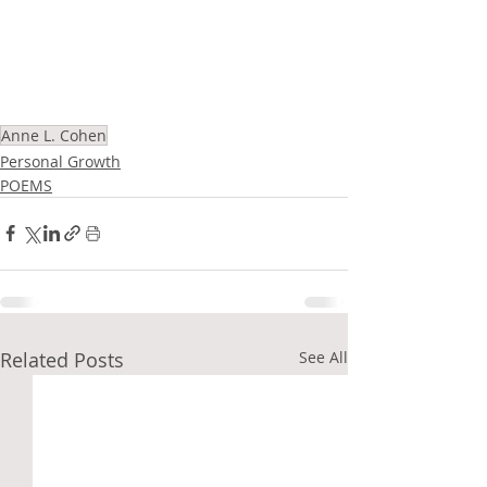
Anne L. Cohen
Personal Growth
POEMS
Related Posts
See All