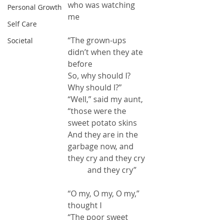
who was watching 
Personal Growth
me
Self Care
“The grown-ups 
Societal
didn’t when they ate 
before
So, why should I?  
Why should I?”
“Well,” said my aunt, 
“those were the 
sweet potato skins
And they are in the 
garbage now, and 
they cry and they cry
          and they cry”
“O my, O my, O my,” 
thought I
“The poor sweet 