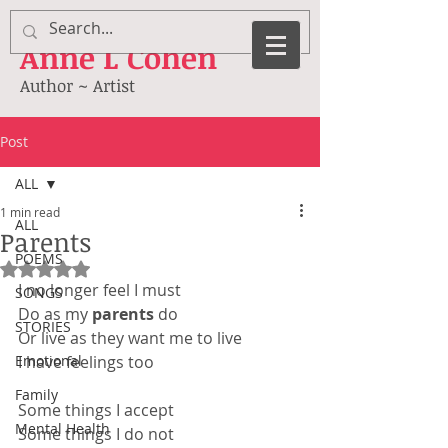
Anne
L Cohen
Author ~ Artist
Post
ALL
1 min read
ALL
Parents
POEMS
Rated NaN out of 5 stars.
I no longer feel I must
SONGS
Do as my 
parents 
do
STORIES
Or live as they want me to live
Emotional
I have feelings too
Family
Some things I accept
Mental Health
Some things I do not