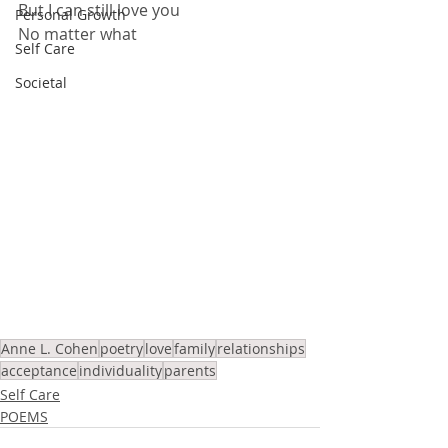
But I can still love you
Personal Growth
No matter what
Self Care
Societal
Anne L. Cohen
poetry
love
family
relationships
acceptance
individuality
parents
Self Care
POEMS