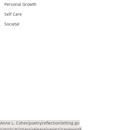
Personal Growth
Self Care
Societal
Anne L. Cohen
poetry
reflection
letting go
simplicity
stress
release
papers
paperwork