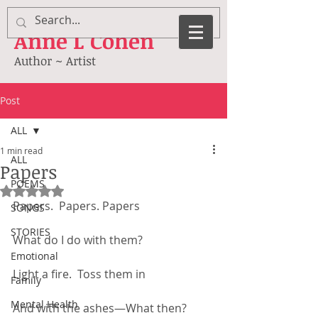
Anne
L Cohen
Author ~ Artist
Post
ALL
1 min read
ALL
Papers
POEMS
Rated NaN out of 5 stars.
Papers.  Papers. Papers
SONGS
STORIES
What do I do with them?
Emotional
Light a fire.  Toss them in
Family
Mental Health
And with the ashes—What then?