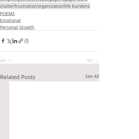
clutter
frustration
organization
life burdens
POEMS
Emotional
Personal Growth
Related Posts
See All