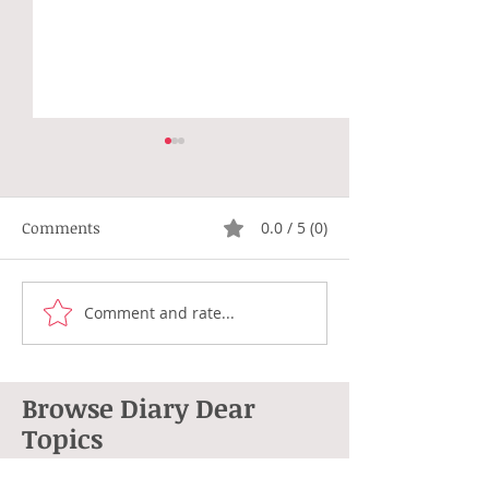
Comments
0.0 / 5 (0)
Not Right
Hippie Generat
Comment and rate...
Browse Diary Dear
Topics
264 posts
101 posts
Anne L. Cohen
(264)
poetry
(101)