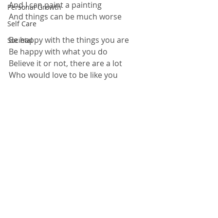
And I can paint a painting
Personal Growth
And things can be much worse
Self Care
Be happy with the things you are
Societal
Be happy with what you do
Believe it or not, there are a lot
Who would love to be like you