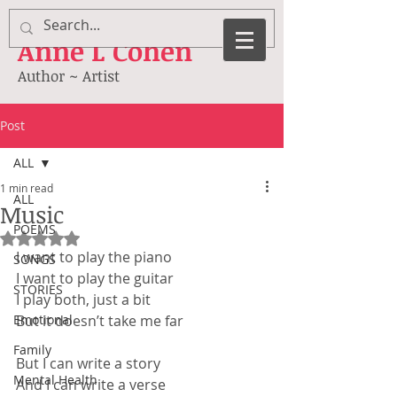
Anne
L Cohen
Author ~ Artist
Post
ALL
1 min read
ALL
Music
POEMS
Rated NaN out of 5 stars.
I want to play the piano
SONGS
I want to play the guitar
STORIES
I play both, just a bit
Emotional
But it doesn’t take me far
Family
But I can write a story
Mental Health
And I can write a verse