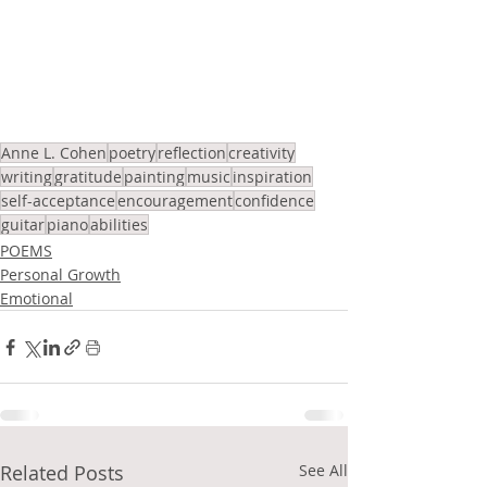
Anne L. Cohen
poetry
reflection
creativity
writing
gratitude
painting
music
inspiration
self-acceptance
encouragement
confidence
guitar
piano
abilities
POEMS
Personal Growth
Emotional
Related Posts
See All