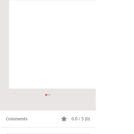
Comments
0.0 / 5 (0)
Not Right
Hippie Generat