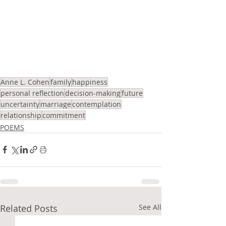
Anne L. Cohen
family
happiness
personal reflection
decision-making
future
uncertainty
marriage
contemplation
relationship
commitment
POEMS
Related Posts
See All