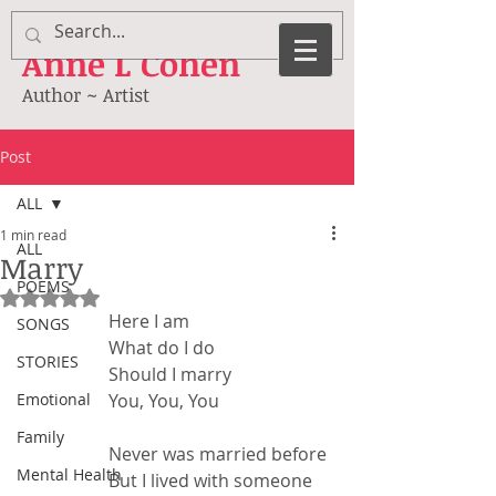
Anne
L Cohen
Author ~ Artist
Post
ALL
1 min read
ALL
Marry
POEMS
Rated NaN out of 5 stars.
Here I am
SONGS
What do I do
STORIES
Should I marry
Emotional
You, You, You
Family
Never was married before
Mental Health
But I lived with someone 