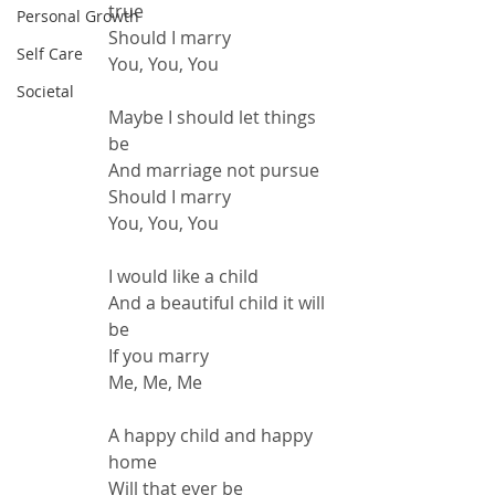
true
Personal Growth
Should I marry
Self Care
You, You, You
Societal
Maybe I should let things 
be
And marriage not pursue
Should I marry
You, You, You
I would like a child
And a beautiful child it will 
be
If you marry
Me, Me, Me
A happy child and happy 
home
Will that ever be