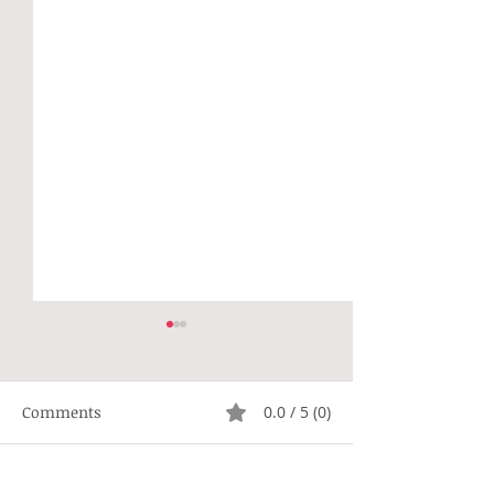
Comments
0.0 / 5 (0)
Not Right
Hippie Generat