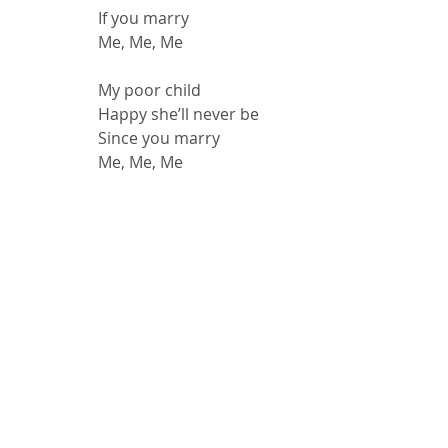
If you marry
Me, Me, Me
My poor child
Happy she’ll never be
Since you marry
Me, Me, Me