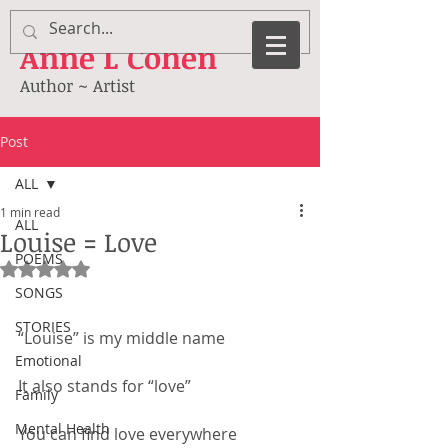
Anne
L Cohen
Author ~ Artist
Post
ALL
1 min read
ALL
Louise = Love
POEMS
Rated NaN out of 5 stars.
SONGS
STORIES
“Louise” is my middle name
Emotional
It also stands for “love”
Family
Mental Health
You can find love everywhere