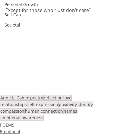
Personal Growth
Except for those who “just don’t care”
Self Care
Societal
Anne L. Cohen
poetry
reflection
love
relationships
self-expression
positivity
identity
compassion
human connection
names
emotional awareness
POEMS
Emotional