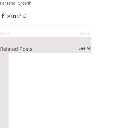
Personal Growth
Related Posts
See All