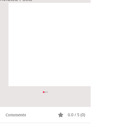
Comments
0.0 / 5 (0)
Not Right