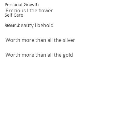
Personal Growth
Precious little flower
Self Care
Your beauty I behold
Societal
Worth more than all the silver
Worth more than all the gold