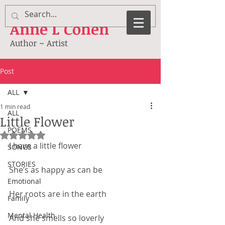
Anne
L Cohen
Author ~ Artist
Post
ALL
1 min read
ALL
Little Flower
POEMS
Rated NaN out of 5 stars.
I have a little flower
SONGS
STORIES
She’s as happy as can be
Emotional
Her roots are in the earth
Family
Mental Health
And she smells so loverly