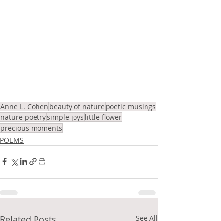
Anne L. Cohen
beauty of nature
poetic musings
nature poetry
simple joys
little flower
precious moments
POEMS
Related Posts
See All