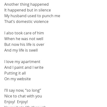
Another thing happened
It happened but in silence
My husband used to punch me
That’s domestic violence
I also took care of him
When he was not well
But now his life is over
And my life is swell
I love my apartment
And I paint and I write
Putting it all
On my website
I’ll say now, “so long”
Nice to chat with you
Enjoy!  Enjoy!