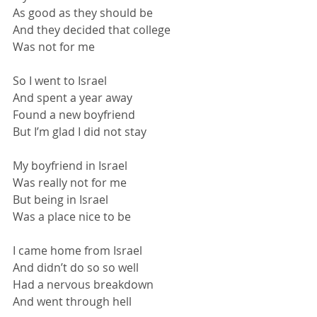
As good as they should be
And they decided that college
Was not for me
So I went to Israel
And spent a year away
Found a new boyfriend
But I’m glad I did not stay
My boyfriend in Israel
Was really not for me
But being in Israel
Was a place nice to be
I came home from Israel
And didn’t do so so well
Had a nervous breakdown
And went through hell