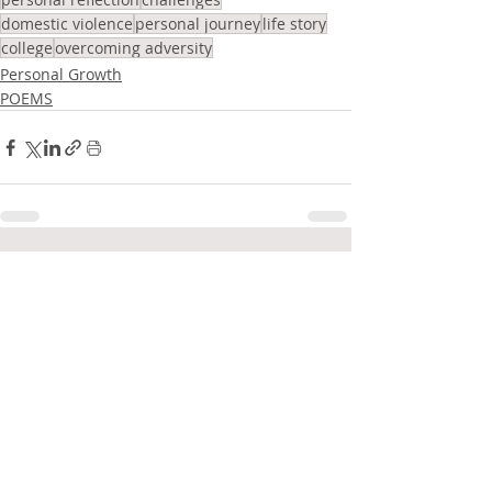
domestic violence
personal journey
life story
college
overcoming adversity
Personal Growth
POEMS
Related Posts
See All