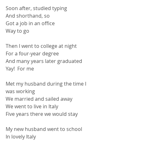
Soon after, studied typing
And shorthand, so
Got a job in an office
Way to go
Then I went to college at night
For a four-year degree
And many years later graduated
Yay!  For me
Met my husband during the time I 
was working
We married and sailed away
We went to live in Italy
Five years there we would stay
My new husband went to school
In lovely Italy