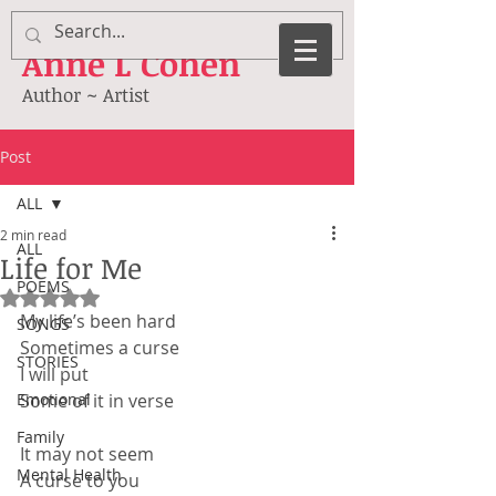
Anne
L Cohen
Author ~ Artist
Post
ALL
2 min read
ALL
Life for Me
POEMS
Rated NaN out of 5 stars.
My life’s been hard
SONGS
Sometimes a curse
STORIES
I will put
Emotional
Some of it in verse
Family
It may not seem
Mental Health
A curse to you