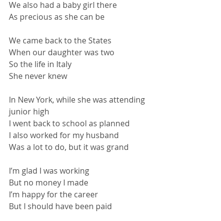
We also had a baby girl there
As precious as she can be
We came back to the States
When our daughter was two
So the life in Italy
She never knew
In New York, while she was attending 
junior high
I went back to school as planned
I also worked for my husband
Was a lot to do, but it was grand
I’m glad I was working
But no money I made
I’m happy for the career
But I should have been paid