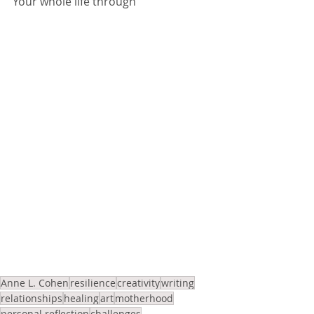
Your whole life through
Anne L. Cohen
resilience
creativity
writing
relationships
healing
art
motherhood
personal reflection
challenges