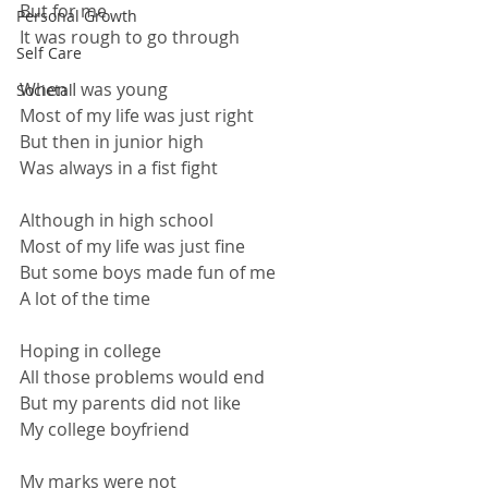
But for me
Personal Growth
It was rough to go through
Self Care
When I was young
Societal
Most of my life was just right
But then in junior high
Was always in a fist fight
Although in high school
Most of my life was just fine
But some boys made fun of me
A lot of the time
Hoping in college
All those problems would end
But my parents did not like
My college boyfriend
My marks were not