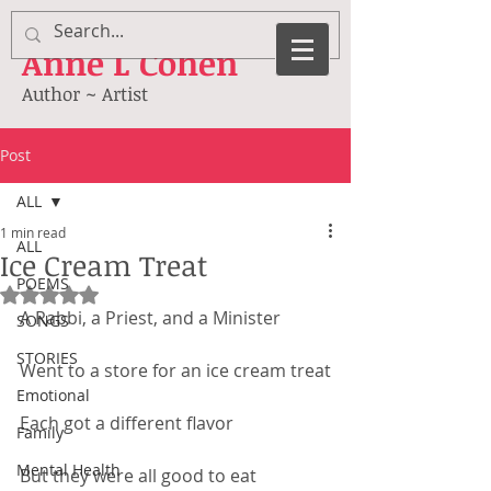
Anne
L Cohen
Author ~ Artist
Post
ALL
1 min read
ALL
Ice Cream Treat
POEMS
Rated NaN out of 5 stars.
A Rabbi, a Priest, and a Minister
SONGS
STORIES
Went to a store for an ice cream treat
Emotional
Each got a different flavor
Family
Mental Health
But they were all good to eat