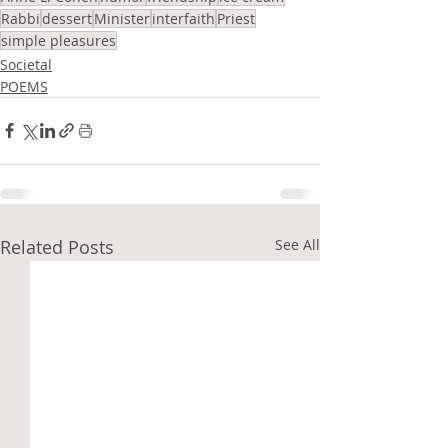
Rabbi
dessert
Minister
interfaith
Priest
simple pleasures
Societal
POEMS
Related Posts
See All