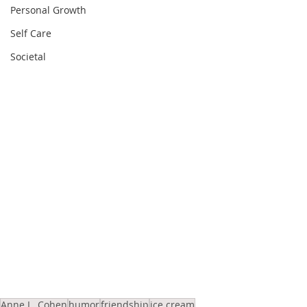
Personal Growth
Self Care
Societal
Anne L. Cohen
humor
friendship
ice cream