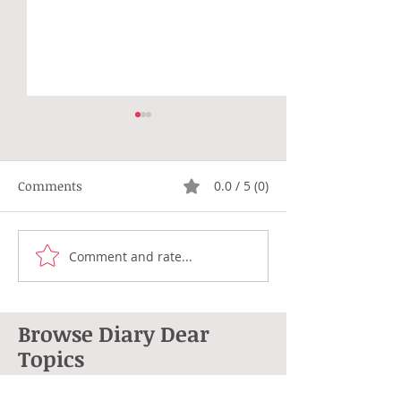
Comments
0.0 / 5 (0)
Not Right
Hippie Generat
Comment and rate...
Browse Diary Dear
Topics
264 posts
101 posts
Anne L. Cohen
(264)
poetry
(101)