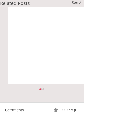
Related Posts
See All
Comments
0.0 / 5 (0)
Not Right