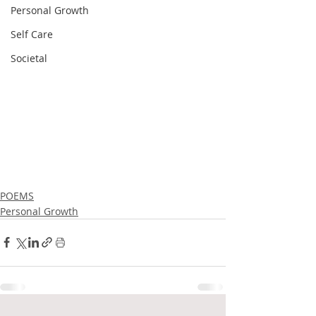
Personal Growth
Self Care
Societal
POEMS
Personal Growth