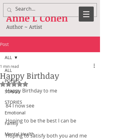
Anne
L Cohen
Author ~ Artist
Post
ALL
1 min read
ALL
Happy Birthday
POEMS
Rated NaN out of 5 stars.
Happy Birthday to me
SONGS
STORIES
84 I now see
Emotional
Hoping to be the best I can be
Family
Mental Health
Hoping to satisfy both you and me