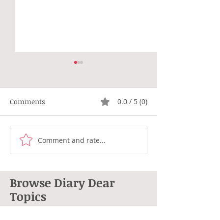
Comments
0.0 / 5 (0)
Not Right
Hippie Generat
Comment and rate...
Browse Diary Dear
Topics
264 posts
101 posts
Anne L. Cohen
(264)
poetry
(101)