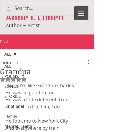
Anne
L Cohen
Author ~ Artist
Post
ALL
1 min read
ALL
Grandpa
POEMS
Rated NaN out of 5 stars.
I think I’m like Grandpa Charles
SONGS
He was so good to me
STORIES
He was a little different, true
Emotional
I believe I’m like him, I do
Family
He took me to New York City
Mental Health
And everywhere by train