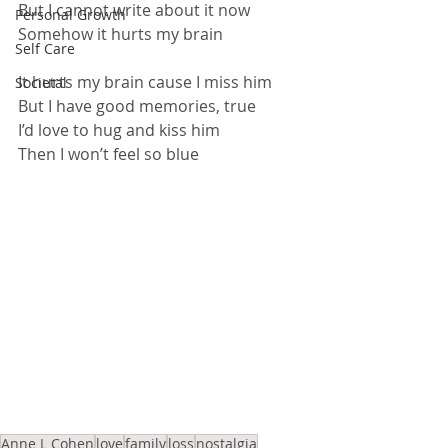
But I cannot write about it now
Personal Growth
Somehow it hurts my brain
Self Care
It hurts my brain cause I miss him
Societal
But I have good memories, true
I’d love to hug and kiss him
Then I won’t feel so blue
Anne L Cohen
love
family
loss
nostalgia