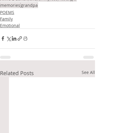
memories
grandpa
POEMS
Family
Emotional
Related Posts
See All