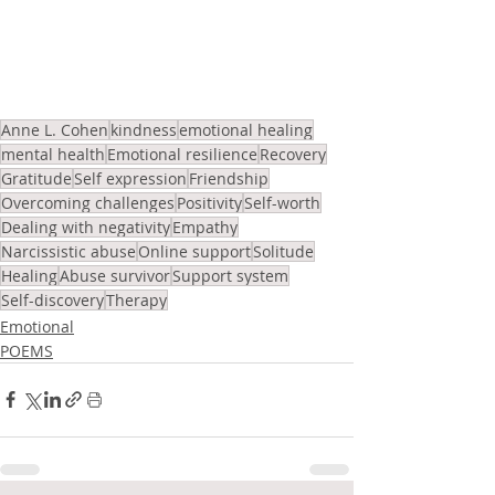
Anne L. Cohen
kindness
emotional healing
mental health
Emotional resilience
Recovery
Gratitude
Self expression
Friendship
Overcoming challenges
Positivity
Self-worth
Dealing with negativity
Empathy
Narcissistic abuse
Online support
Solitude
Healing
Abuse survivor
Support system
Self-discovery
Therapy
Emotional
POEMS