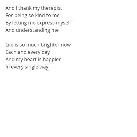
And I thank my therapist
For being so kind to me
By letting me express myself
And understanding me
Life is so much brighter now
Each and every day
And my heart is happier
In every single way