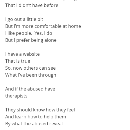
That I didn’t have before
I go out a little bit
But I’m more comfortable at home
I like people.  Yes, I do
But I prefer being alone
I have a website
That is true
So, now others can see
What I’ve been through
And if the abused have 
therapists                                                   
They should know how they feel
And learn how to help them
By what the abused reveal