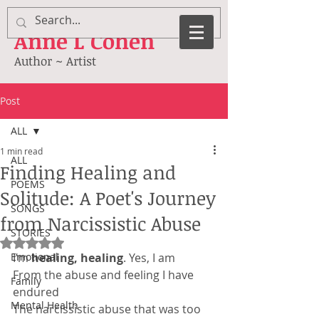
Anne
L Cohen
Author ~ Artist
Post
ALL
1 min read
ALL
Finding Healing and
POEMS
Solitude: A Poet's Journey
SONGS
from Narcissistic Abuse
STORIES
Rated NaN out of 5 stars.
Emotional
I’m 
healing, healing
. Yes, I am
From the abuse and feeling I have 
Family
endured
Mental Health
The narcissistic abuse that was too 