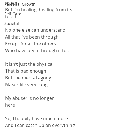
much
Personal Growth
But I’m healing, healing from its 
Self Care
touch
Societal
No one else can understand
All that I’ve been through
Except for all the others
Who have been through it too
It isn’t just the physical
That is bad enough
But the mental agony
Makes life very rough
My abuser is no longer 
here                                                              
So, I happily have much more
And I can catch up on everything