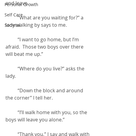
and leave.
Personal Growth
Self Care
	“What are you waiting for?” a 
lady walking by says to me.
Societal
	“I want to go home, but I’m 
afraid.  Those two boys over there 
will beat me up.”
	“Where do you live?” asks the 
lady.
	“Down the block and around 
the corner” I tell her.
	“I’ll walk home with you, so the 
boys will leave you alone.”
	“Thank you,” I say and walk with 