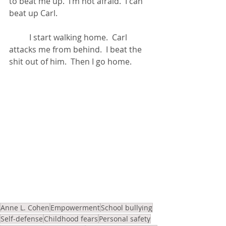
to beat me up.  I’m not afraid.  I can 
beat up Carl.
	I start walking home.  Carl 
attacks me from behind.  I beat the 
shit out of him.  Then I go home.
Anne L. Cohen
Empowerment
School bullying
Self-defense
Childhood fears
Personal safety