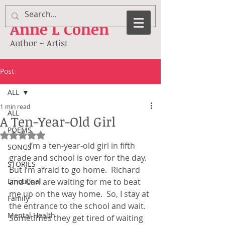
Anne
L Cohen
Author ~ Artist
Post
ALL
1 min read
ALL
A Ten-Year-Old Girl
POEMS
Rated NaN out of 5 stars.
	I’m a ten-year-old girl in fifth 
SONGS
grade and school is over for the day.  
STORIES
But I’m afraid to go home.  Richard 
Emotional
and Carl are waiting for me to beat 
me up on the way home.  So, I stay at 
Family
the entrance to the school and wait.  
Mental Health
Sometimes they get tired of waiting 