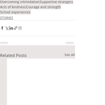
Overcoming intimidation
Supportive strangers
Acts of kindness
Courage and strength
School experiences
STORIES
Related Posts
See All