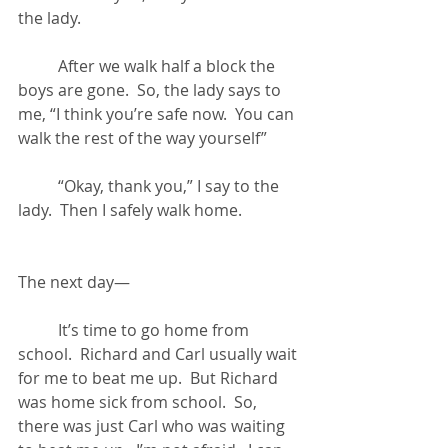
the lady.
	After we walk half a block the 
boys are gone.  So, the lady says to 
me, “I think you’re safe now.  You can 
walk the rest of the way yourself”
	“Okay, thank you,” I say to the 
lady.  Then I safely walk home.
The next day—
	It’s time to go home from 
school.  Richard and Carl usually wait 
for me to beat me up.  But Richard 
was home sick from school.  So, 
there was just Carl who was waiting 