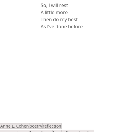
So, I will rest
A little more
Then do my best
As I’ve done before
Anne L. Cohen
poetry
reflection