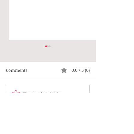
Comments
0.0 / 5 (0)
Not Right
Hippie Generat
Comment and rate...
Browse Diary Dear
Topics