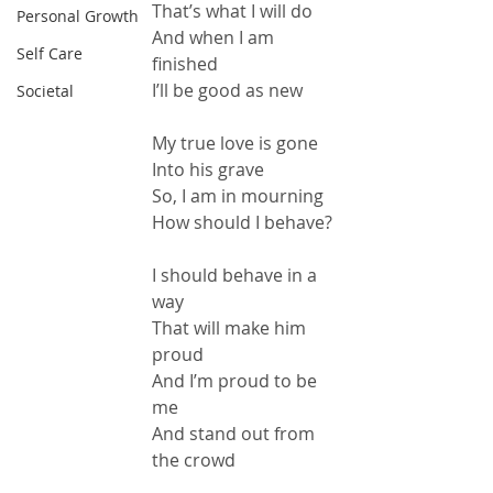
That’s what I will do
Personal Growth
And when I am 
Self Care
finished
I’ll be good as new
Societal
My true love is gone
Into his grave
So, I am in mourning
How should I behave?
I should behave in a 
way
That will make him 
proud
And I’m proud to be 
me
And stand out from 
the crowd