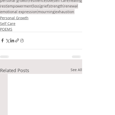
personal growth
resilience
love
self-care
healing
rest
empowerment
loss
grief
strength
renewal
emotional expression
mourning
exhaustion
Personal Growth
Self Care
POEMS
Related Posts
See All