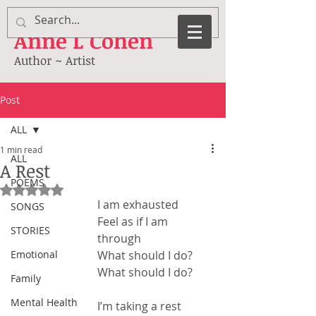
Anne
L Cohen
Author ~ Artist
Post
ALL
1 min read
ALL
A Rest
POEMS
Rated NaN out of 5 stars.
I am exhausted
SONGS
Feel as if I am 
STORIES
through
Emotional
What should I do?
What should I do?
Family
Mental Health
I’m taking a rest