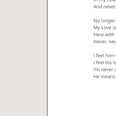
And never,
No longer
My Love i
Here with
Never, nev
I feel him
I feel his 
I’m never 
He means