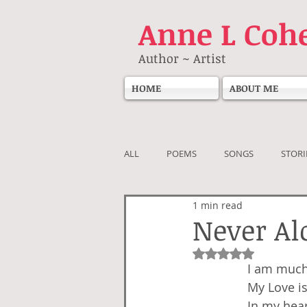
Anne
L Coh
Author ~ Artist
HOME
ABOUT ME
ALL
POEMS
SONGS
STORI
1 min read
Never Al
Rated NaN out of 5
I am much
My Love is
In my hear