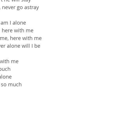
 never go astray
 am I alone
s here with me
 me, here with me
er alone will I be
 with me
touch
alone
 so much