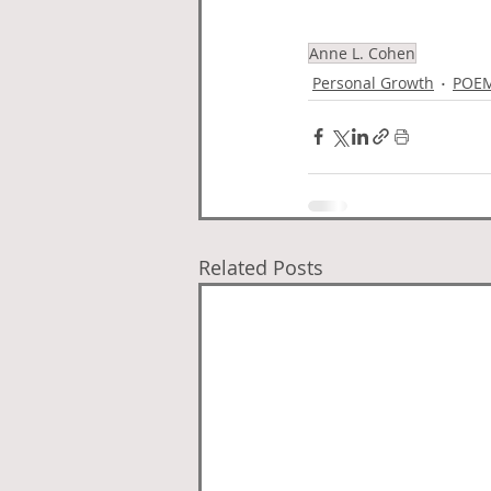
Anne L. Cohen
Personal Growth
POE
Related Posts