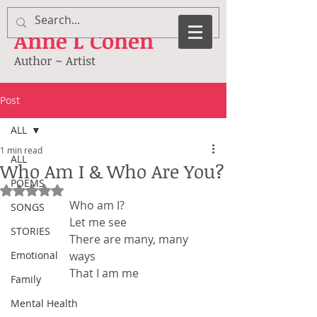
Anne
L Cohen
Author ~ Artist
Post
ALL
1 min read
ALL
Who Am I & Who Are You?
POEMS
Rated NaN out of 5 stars.
Who am I?
SONGS
Let me see
STORIES
There are many, many 
Emotional
ways
That I am me
Family
Mental Health