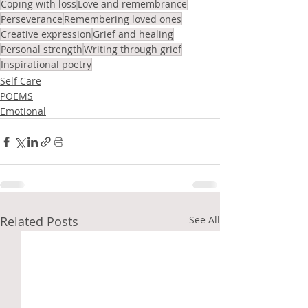
Coping with loss
Love and remembrance
Perseverance
Remembering loved ones
Creative expression
Grief and healing
Personal strength
Writing through grief
Inspirational poetry
Self Care
POEMS
Emotional
Related Posts
See All