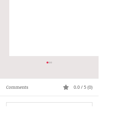
Comments
0.0 / 5 (0)
Not Right
Hippie Generat
Comment and rate...
Browse Diary Dear