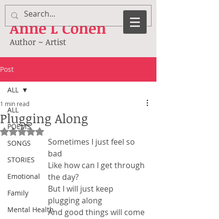
Anne
L Cohen
Author ~ Artist
Post
ALL
1 min read
ALL
Plugging Along
POEMS
Rated NaN out of 5 stars.
Sometimes I just feel so 
SONGS
bad
STORIES
Like how can I get through 
Emotional
the day?
But I will just keep 
Family
plugging along
Mental Health
And good things will come 