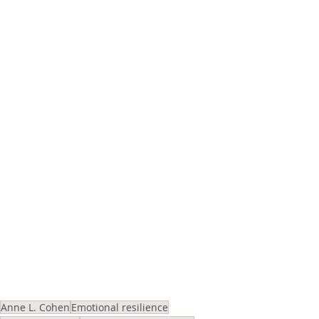
Anne L. Cohen
Emotional resilience