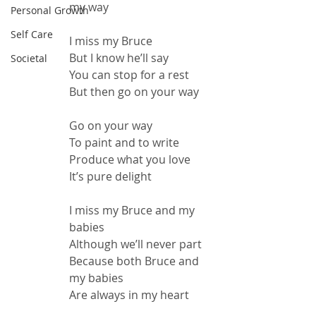
my way
Personal Growth
Self Care
I miss my Bruce
But I know he’ll say
Societal
You can stop for a rest
But then go on your way
Go on your way
To paint and to write
Produce what you love
It’s pure delight
I miss my Bruce and my 
babies
Although we’ll never part
Because both Bruce and 
my babies
Are always in my heart