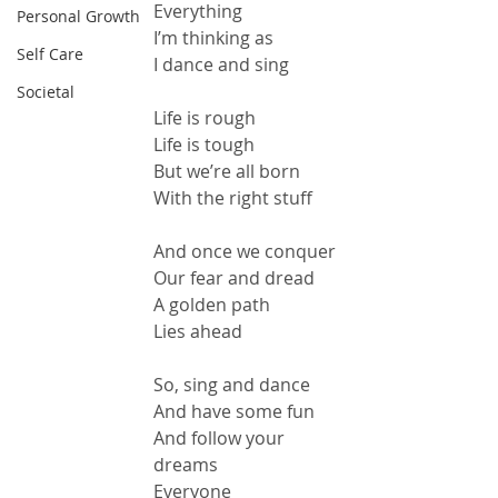
Everything
Personal Growth
I’m thinking as
Self Care
I dance and sing
Societal
Life is rough
Life is tough
But we’re all born
With the right stuff
And once we conquer
Our fear and dread
A golden path
Lies ahead
So, sing and dance
And have some fun
And follow your 
dreams
Everyone