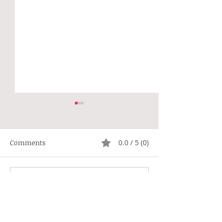
Comments
0.0 / 5 (0)
Not Right
Hippie Generat
Comment and rate...