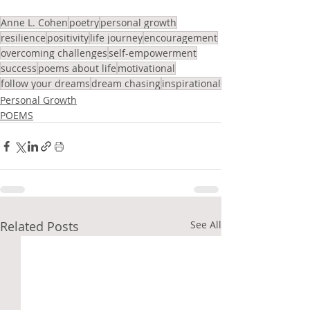
Anne L. Cohen
poetry
personal growth
resilience
positivity
life journey
encouragement
overcoming challenges
self-empowerment
success
poems about life
motivational
follow your dreams
dream chasing
inspirational
Personal Growth
POEMS
Related Posts
See All