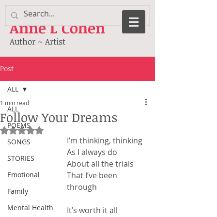
Anne
L Cohen
Author ~ Artist
Post
ALL
1 min read
ALL
Follow Your Dreams
POEMS
Rated NaN out of 5 stars.
I’m thinking, thinking
SONGS
As I always do
STORIES
About all the trials
Emotional
That I’ve been 
through
Family
Mental Health
It’s worth it all